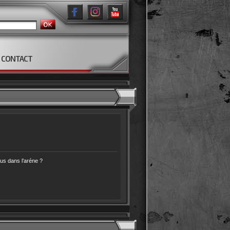
CONTACT
s dans l’aréne ?