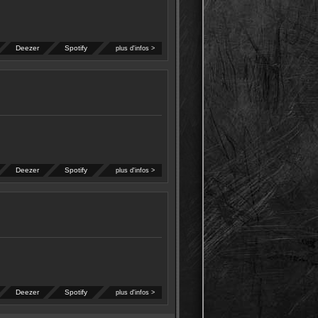
Deezer
Spotify
plus d'infos >
Deezer
Spotify
plus d'infos >
Deezer
Spotify
plus d'infos >