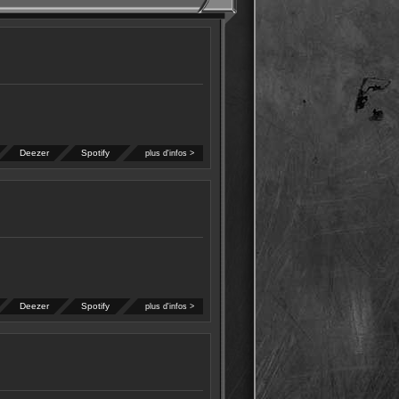
Deezer
Spotify
plus d'infos >
Deezer
Spotify
plus d'infos >