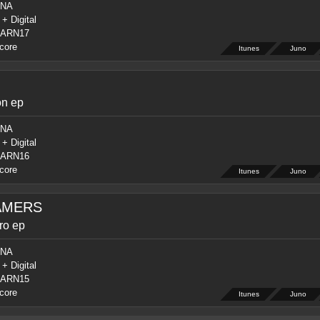
NA
 + Digital
ARN17
core
Itunes
Juno
on ep
NA
 + Digital
ARN16
core
Itunes
Juno
AMERS
ro ep
NA
 + Digital
ARN15
core
Itunes
Juno