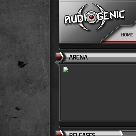
HOME
ARENA
RELEASES