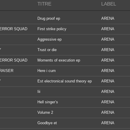
TITRE
LABEL
Drug proof ep
ARENA
TERROR SQUAD
First strike policy
ARENA
Aggressive ep
ARENA
Y
Trust or die
ARENA
TERROR SQUAD
Moments of execution ep
ARENA
RAISER
Here i cum
ARENA
Y
Est electronical sound theory ep
ARENA
Iii
ARENA
Hell singer’s
ARENA
Volume 2
ARENA
Goodbye et
ARENA