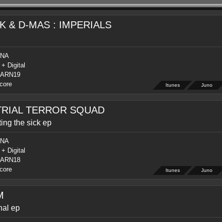
K & D-MAS : IMPERIALS
NA
 + Digital
ARN19
core
Itunes
Juno
TRIAL TERROR SQUAD
ing the sick ep
NA
 + Digital
ARN18
core
Itunes
Juno
M
hal ep