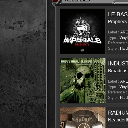
LE BAS
Prophecy
Label :
ARE
Type :
Vinyl
Reference :
Style :
Hard
INDUS
Broadcast
Label :
ARE
Type :
Vinyl
Reference :
Style :
Hard
RADIU
Neandert