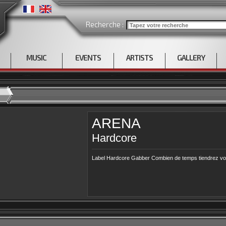
Recherche :
MUSIC
EVENTS
ARTISTS
GALLERY
ARENA
Hardcore
Label Hardcore Gabber Combien de temps tiendrez vou