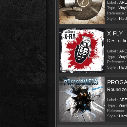
Label :
ARE
Type :
Vinyl
Reference :
Style :
Hard
X-FLY
Destructi
Label :
ARE
Type :
Vinyl
Reference :
Style :
Hard
PROG
Round ze
Label :
ARE
Type :
Vinyl
Reference :
Style :
Hard