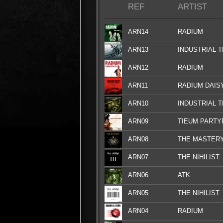
REF
ARTIST
ARN14
RADIUM
ARN13
INDUSTRIAL 
ARN12
RADIUM
ARN11
RADIUM DAIS
ARN10
INDUSTRIAL 
ARN09
TIEUM PARTY
ARN08
THE MASTER
ARN07
THE NIHILIST
ARN06
ATK
ARN05
THE NIHILIST
ARN04
RADIUM