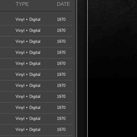
TYPE
DATE
Vinyl + Digital
1970
Vinyl + Digital
1970
Vinyl + Digital
1970
Vinyl + Digital
1970
Vinyl + Digital
1970
Vinyl + Digital
1970
Vinyl + Digital
1970
Vinyl + Digital
1970
Vinyl + Digital
1970
Vinyl + Digital
1970
Vinyl + Digital
1970