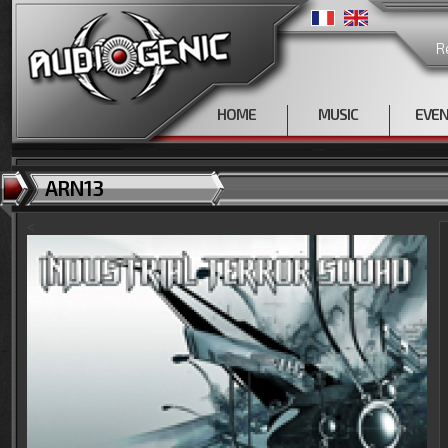
R
HOME
MUSIC
EVE
ARN13
<