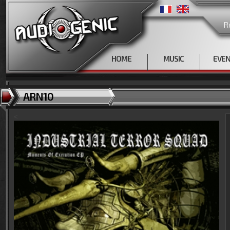
R
HOME
MUSIC
EVE
ARN10
<