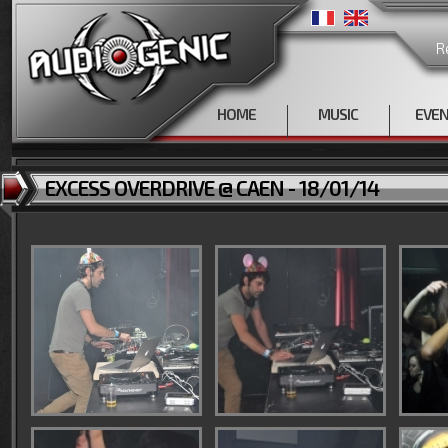
R
HOME
MUSIC
EVE
EXCESS OVERDRIVE @ CAEN - 18/01/14