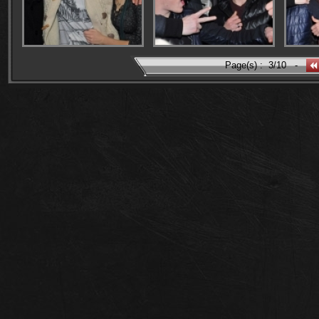
Page(s) :
3/10
-