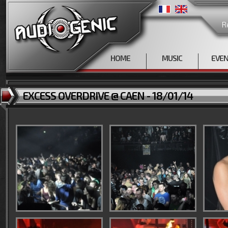
R
HOME
MUSIC
EVE
EXCESS OVERDRIVE @ CAEN - 18/01/14