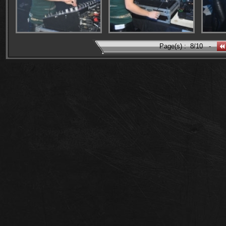
Page(s) :
8/10
-