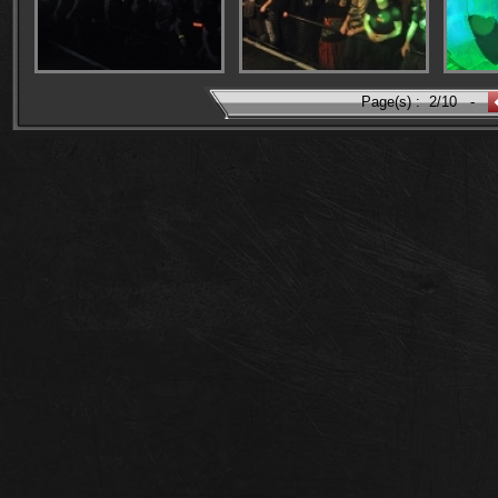
Page(s) :
2/10
-