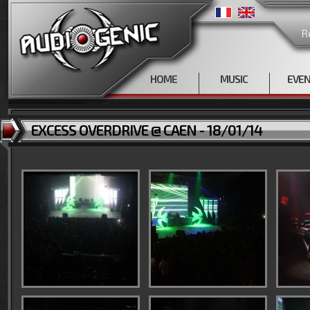
R
HOME
MUSIC
EVE
EXCESS OVERDRIVE @ CAEN - 18/01/14