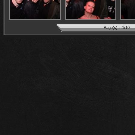
Page(s) :
1/10
-