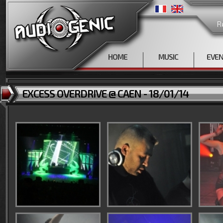
R
HOME
MUSIC
EVE
EXCESS OVERDRIVE @ CAEN - 18/01/14