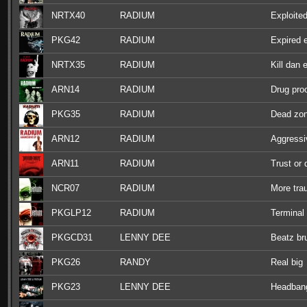
NRTX40
RADIUM
Exploite
PKG42
RADIUM
Expired 
NRTX35
RADIUM
Kill dan 
ARN14
RADIUM
Drug pro
PKG35
RADIUM
Dead zo
ARN12
RADIUM
Aggressi
ARN11
RADIUM
Trust or 
NCR07
RADIUM
More tr
PKGLP12
RADIUM
Terminal
PKGCD31
LENNY DEE
Beatz br
PKG26
RANDY
Real big
PKG23
LENNY DEE
Headbang