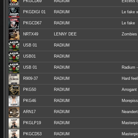
PKGCD69
RADIUM
Excess o
PKGDIGI 01
RADIUM
Le fake x
PKGCD67
RADIUM
Le fake
NRTX49
LENNY DEE
Zombies 
USB 01
RADIUM
USB01
RADIUM
USB 01
RADIUM
Radium - 
R909-37
RADIUM
Hard feel
PKG50
RADIUM
Arrogant
PKG46
RADIUM
Morepiss
ARN17
RADIUM
Neandert
PKGLP19
RADIUM
Masterpi
PKGCD53
RADIUM
Masterpi