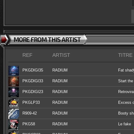
MORE FROM THIS ARTIST
REF
ARTIST
TITRE
PKGDIGI35
RADIUM
Fat shad
PKGDIGI33
RADIUM
Start the
PKGDIGI23
RADIUM
Retrovira
PKGLP33
RADIUM
Excess o
R909-42
RADIUM
Booty sh
PKG58
RADIUM
Le fake