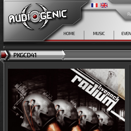
R
HOME
MUSIC
EVE
PKGCD41
<