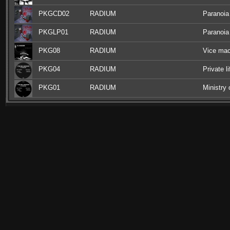
PKGCD02
RADIUM
Paranoia
PKGLP01
RADIUM
Paranoia
PKG08
RADIUM
Vice mac
PKG04
RADIUM
Private l
PKG01
RADIUM
Ministry