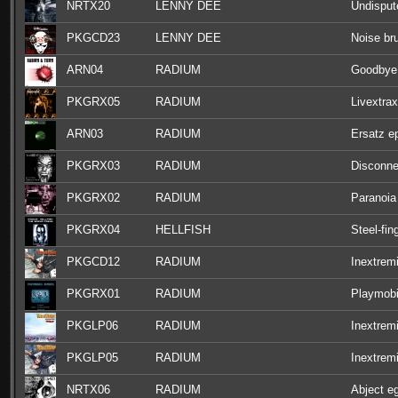
NRTX20
LENNY DEE
Undisput
PKGCD23
LENNY DEE
Noise bru
ARN04
RADIUM
Goodbye
PKGRX05
RADIUM
Livextrax
ARN03
RADIUM
Ersatz e
PKGRX03
RADIUM
Disconne
PKGRX02
RADIUM
Paranoia
PKGRX04
HELLFISH
Steel-fin
PKGCD12
RADIUM
Inextrem
PKGRX01
RADIUM
Playmobi
PKGLP06
RADIUM
Inextremi
PKGLP05
RADIUM
Inextremi
NRTX06
RADIUM
Abject e