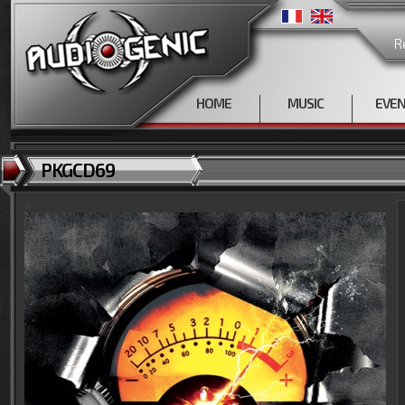
R
HOME
MUSIC
EVE
PKGCD69
<