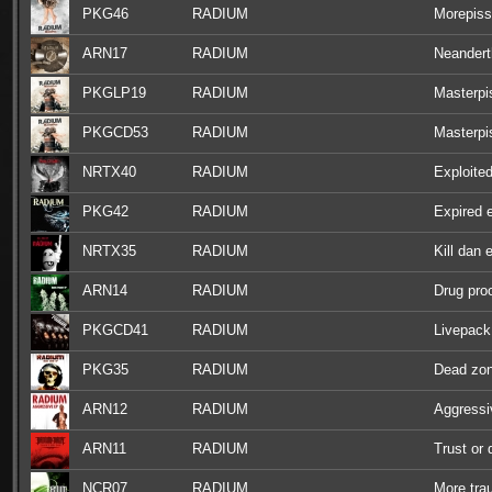
PKG46
RADIUM
Morepiss
ARN17
RADIUM
Neandert
PKGLP19
RADIUM
Masterpi
PKGCD53
RADIUM
Masterpi
NRTX40
RADIUM
Exploite
PKG42
RADIUM
Expired 
NRTX35
RADIUM
Kill dan 
ARN14
RADIUM
Drug pro
PKGCD41
RADIUM
Livepack
PKG35
RADIUM
Dead zo
ARN12
RADIUM
Aggressi
ARN11
RADIUM
Trust or 
NCR07
RADIUM
More tr