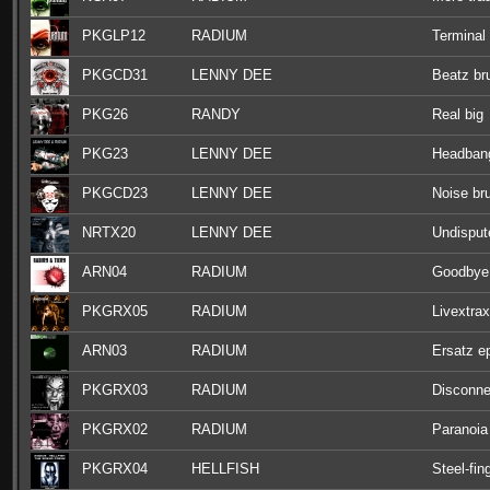
PKGLP12
RADIUM
Terminal
PKGCD31
LENNY DEE
Beatz br
PKG26
RANDY
Real big
PKG23
LENNY DEE
Headbang
PKGCD23
LENNY DEE
Noise bru
NRTX20
LENNY DEE
Undisput
ARN04
RADIUM
Goodbye
PKGRX05
RADIUM
Livextrax
ARN03
RADIUM
Ersatz e
PKGRX03
RADIUM
Disconne
PKGRX02
RADIUM
Paranoia
PKGRX04
HELLFISH
Steel-fin