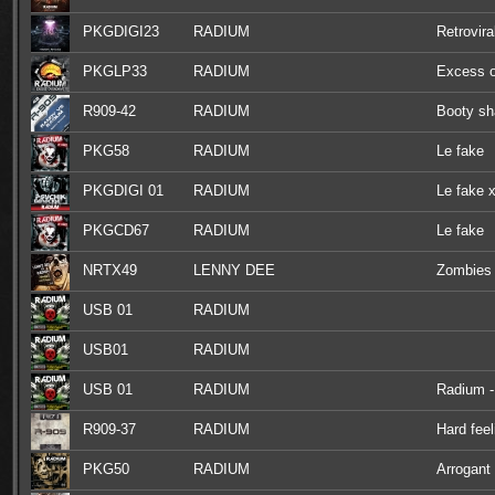
PKGDIGI23
RADIUM
Retrovira
PKGLP33
RADIUM
Excess o
R909-42
RADIUM
Booty sh
PKG58
RADIUM
Le fake
PKGDIGI 01
RADIUM
Le fake x
PKGCD67
RADIUM
Le fake
NRTX49
LENNY DEE
Zombies 
USB 01
RADIUM
USB01
RADIUM
USB 01
RADIUM
Radium - 
R909-37
RADIUM
Hard feel
PKG50
RADIUM
Arrogant