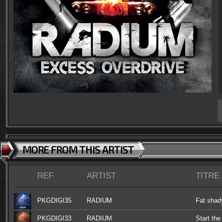
MORE FROM THIS ARTIST
REF
ARTIST
TITRE
PKGDIGI35
RADIUM
Fat shad
PKGDIGI33
RADIUM
Start the