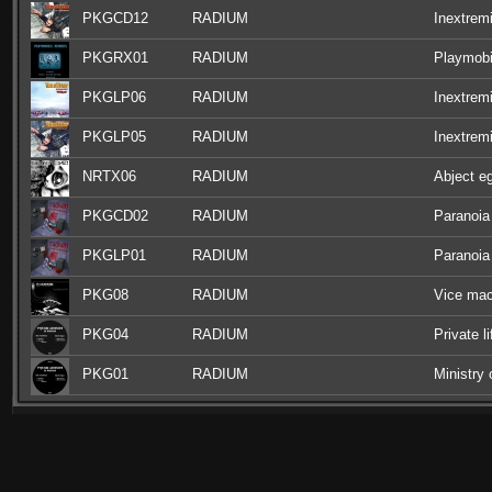
PKGCD12
RADIUM
Inextrem
PKGRX01
RADIUM
Playmobi
PKGLP06
RADIUM
Inextremi
PKGLP05
RADIUM
Inextremi
NRTX06
RADIUM
Abject e
PKGCD02
RADIUM
Paranoia
PKGLP01
RADIUM
Paranoia
PKG08
RADIUM
Vice mac
PKG04
RADIUM
Private l
PKG01
RADIUM
Ministry