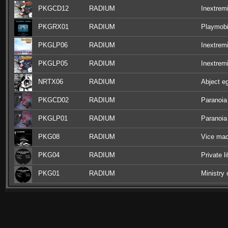
PKGCD12
RADIUM
Inextrem
PKGRX01
RADIUM
Playmobi
PKGLP06
RADIUM
Inextremi
PKGLP05
RADIUM
Inextremi
NRTX06
RADIUM
Abject e
PKGCD02
RADIUM
Paranoia
PKGLP01
RADIUM
Paranoia
PKG08
RADIUM
Vice mac
PKG04
RADIUM
Private l
PKG01
RADIUM
Ministry