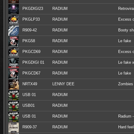
PKGDIGI23
RADIUM
Retrovira
PKGLP33
RADIUM
Excess o
R909-42
RADIUM
Booty sh
PKG58
RADIUM
Le fake
PKGCD69
RADIUM
Excess o
PKGDIGI 01
RADIUM
Le fake x
PKGCD67
RADIUM
Le fake
NRTX49
LENNY DEE
Zombies 
USB 01
RADIUM
USB01
RADIUM
USB 01
RADIUM
Radium - 
R909-37
RADIUM
Hard feel