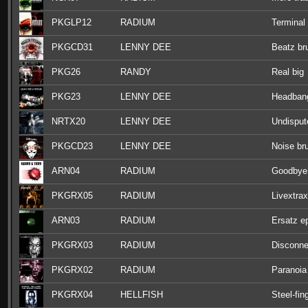
PKGLP12
RADIUM
Terminal
PKGCD31
LENNY DEE
Beatz br
PKG26
RANDY
Real big
PKG23
LENNY DEE
Headbang
NRTX20
LENNY DEE
Undisput
PKGCD23
LENNY DEE
Noise bru
ARN04
RADIUM
Goodbye
PKGRX05
RADIUM
Livextrax
ARN03
RADIUM
Ersatz e
PKGRX03
RADIUM
Disconne
PKGRX02
RADIUM
Paranoia
PKGRX04
HELLFISH
Steel-fin