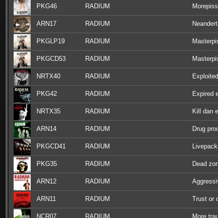
PKG46
RADIUM
Morepiss
ARN17
RADIUM
Neandert
PKGLP19
RADIUM
Masterpi
PKGCD53
RADIUM
Masterpi
NRTX40
RADIUM
Exploite
PKG42
RADIUM
Expired 
NRTX35
RADIUM
Kill dan 
ARN14
RADIUM
Drug pro
PKGCD41
RADIUM
Livepack
PKG35
RADIUM
Dead zo
ARN12
RADIUM
Aggressi
ARN11
RADIUM
Trust or 
NCR07
RADIUM
More tr