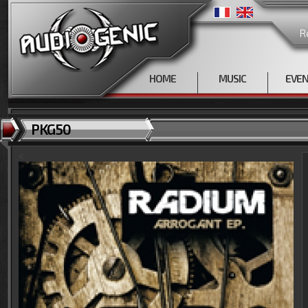
R
HOME
MUSIC
EVE
PKG50
<