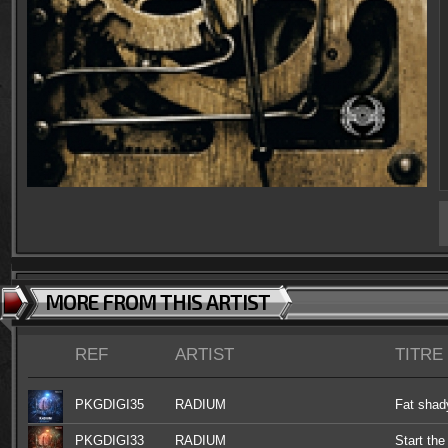
MORE FROM THIS ARTIST
REF
ARTIST
TITRE
PKGDIGI35
RADIUM
Fat shad
PKGDIGI33
RADIUM
Start the