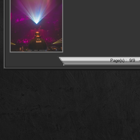
Page(s) :
9/9
-