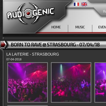
R
HOME
MUSIC
EVE
BORN TO RAVE @ STRASBOURG - 07/04/18
LA LAITERIE - STRASBOURG
07-04-2018