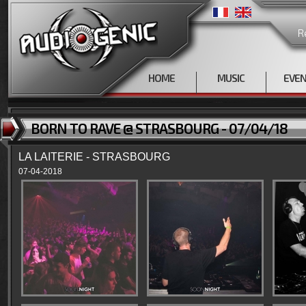
R
HOME
MUSIC
EVE
BORN TO RAVE @ STRASBOURG - 07/04/18
LA LAITERIE - STRASBOURG
07-04-2018