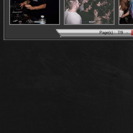
Page(s) :
7/9
-