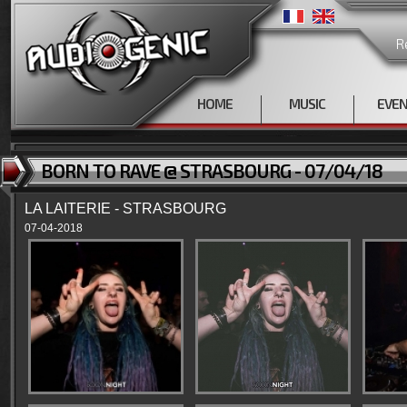
R
HOME
MUSIC
EVE
BORN TO RAVE @ STRASBOURG - 07/04/18
LA LAITERIE - STRASBOURG
07-04-2018