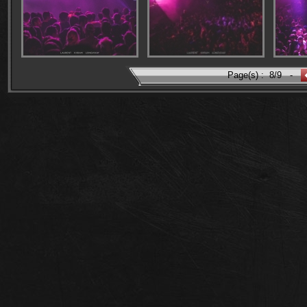
Page(s) :
8/9
-