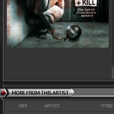
MORE FROM THIS ARTIST
REF
ARTIST
TITRE