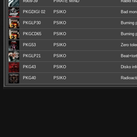
R909-39
PIRATE MIND
Rabid ra
PKGDIGI 02
PSIKO
Bad mon
PKGLP30
PSIKO
Burning 
PKGCD65
PSIKO
Burning 
PKG53
PSIKO
Zero tol
PKGLP21
PSIKO
Beat+tort
PKG43
PSIKO
Disko inf
PKG40
PSIKO
Radioact