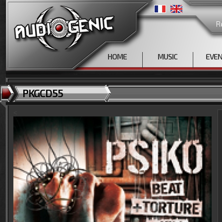
R
HOME
MUSIC
EVE
PKGCD55
<