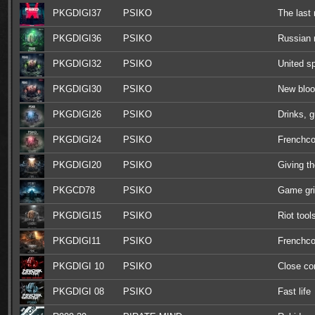
PKGDIGI37
PSIKO
The las
PKGDIGI36
PSIKO
Russian r
PKGDIGI32
PSIKO
United sp
PKGDIGI30
PSIKO
New blo
PKGDIGI26
PSIKO
Drinks, 
PKGDIGI24
PSIKO
Frenchco
PKGDIGI20
PSIKO
Giving th
PKGCD78
PSIKO
Game gr
PKGDIGI15
PSIKO
Riot tool
PKGDIGI11
PSIKO
Frenchco
PKGDIGI 10
PSIKO
Close c
PKGDIGI 08
PSIKO
Fast life