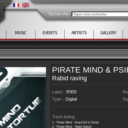
Recherche :
MUSIC
EVENTS
ARTISTS
GALLERY
PIRATE MIND
&
PS
Rabid raving
Label :
R909
Re
Type :
Digital
St
Track-listing
1 - Pirate Mind - Anarchi3 Is Dead
2 - Pirate Mind - Night Sweet