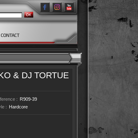
CONTACT
IKO
& DJ TORTUE
ference :
R909-39
yle :
Hardcore