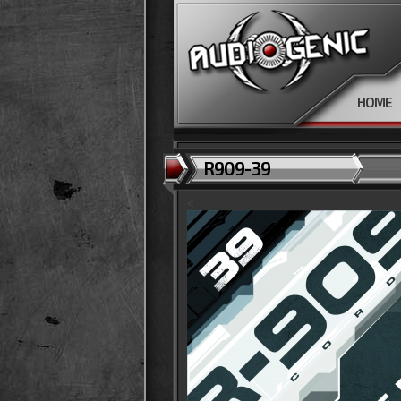
HOME
R909-39
<