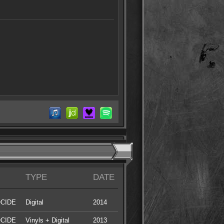
TYPE
DATE
CIDE
Digital
2014
CIDE
Vinyls + Digital
2013