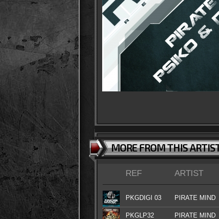
MORE FROM THIS ARTIS
REF
ARTIST
PKGDIGI 03
PIRATE MIND
PKGLP32
PIRATE MIND