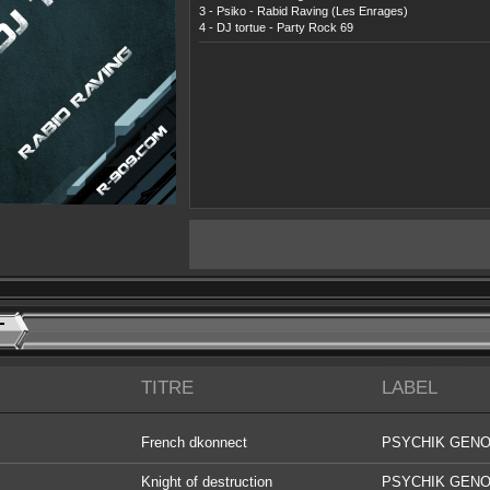
3 - Psiko - Rabid Raving (Les Enrages)
4 - DJ tortue - Party Rock 69
T
TITRE
LABEL
French dkonnect
PSYCHIK GENO
DIGITAL
Knight of destruction
PSYCHIK GENO