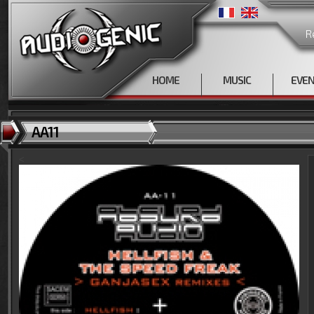
R
HOME
MUSIC
EVE
AA11
<