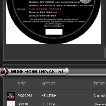
MORE FROM THIS ARTIST
REF
ARTIST
TITRE
PKGCD62
HELLFISH
Chained 
BUV 01
HELLFISH
Ultraviol