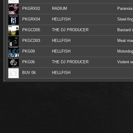
PKGRX02
RADIUM
Paranoia
PKGRX04
HELLFISH
Steel-fin
PKGCD05
THE DJ PRODUCER
Bastard 
PKGCD03
HELLFISH
Meat mac
PKG09
HELLFISH
Motordog
PKG06
THE DJ PRODUCER
Violent w
BUV 06
HELLFISH