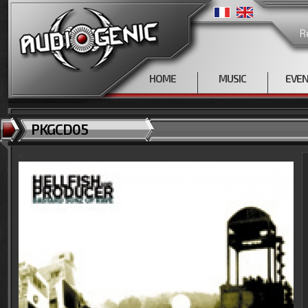
R
HOME
MUSIC
EVE
PKGCD05
<