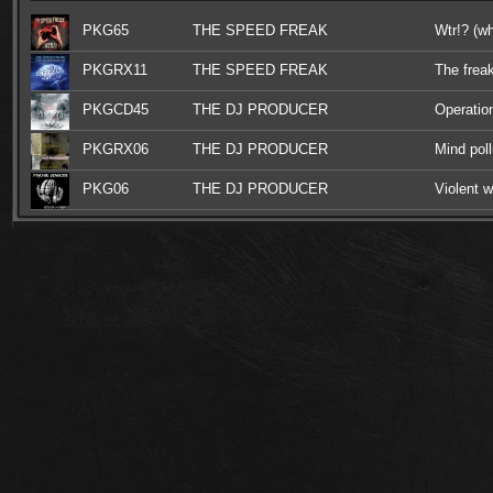
PKG65
THE SPEED FREAK
Wtr!? (wh
PKGRX11
THE SPEED FREAK
The frea
PKGCD45
THE DJ PRODUCER
Operation
industria
PKGRX06
THE DJ PRODUCER
Mind poll
PKG06
THE DJ PRODUCER
Violent w