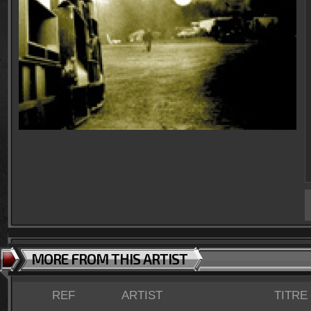
MORE FROM THIS ARTIST
REF
ARTIST
TITRE