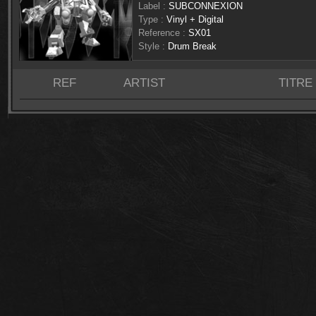
Label :
SUBCONNEXION
Type :
Vinyl + Digital
Reference :
SX01
Style :
Drum Break
REF
ARTIST
TITRE