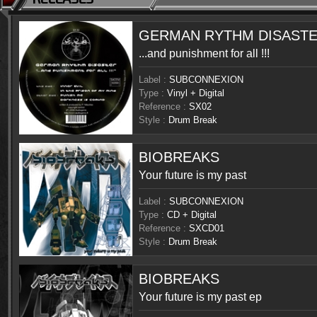
GERMAN RYTHM DISAST
...and punishment for all !!!
Label :
SUBCONNEXION
Type :
Vinyl + Digital
Reference :
SX02
Style :
Drum Break
BIOBREAKS
Your future is my past
Label :
SUBCONNEXION
Type :
CD + Digital
Reference :
SXCD01
Style :
Drum Break
BIOBREAKS
Your future is my past ep