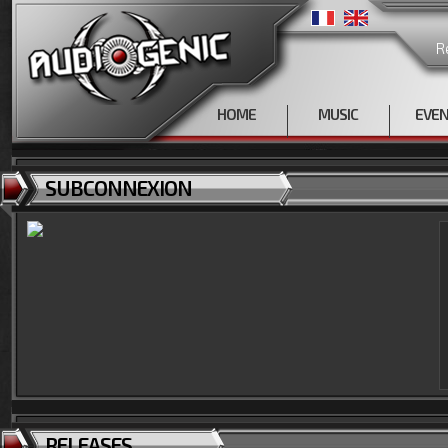
R
HOME
MUSIC
EVE
SUBCONNEXION
RELEASES