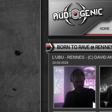
HOME
BORN TO RAVE @ RENNES
L'UBU - RENNES - (C) DAVID 
10-03-2018