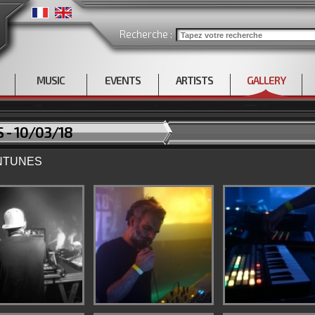
Recherche :
MUSIC
EVENTS
ARTISTS
GALLERY
 - 10/03/18
ANTUNES