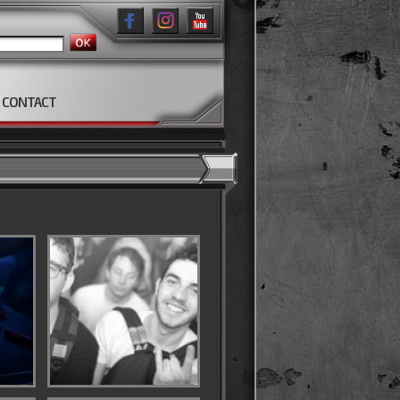
CONTACT