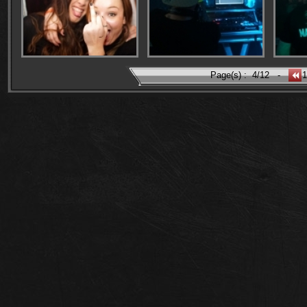
Page(s) :
4/12
-
1