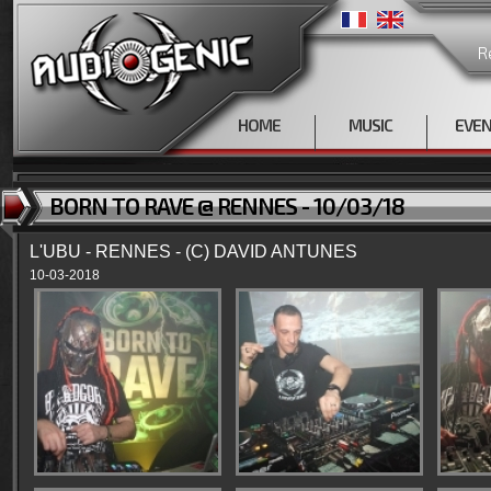
R
HOME
MUSIC
EVE
BORN TO RAVE @ RENNES - 10/03/18
L'UBU - RENNES - (C) DAVID ANTUNES
10-03-2018