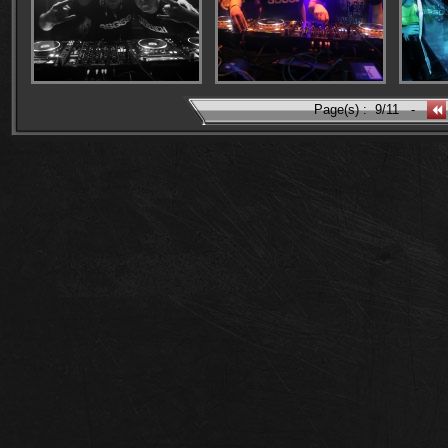
Page(s) :
9/11
-