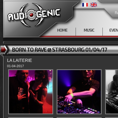
R
HOME
MUSIC
EVE
BORN TO RAVE @ STRASBOURG 01/04/17
LA LAITERIE
01-04-2017