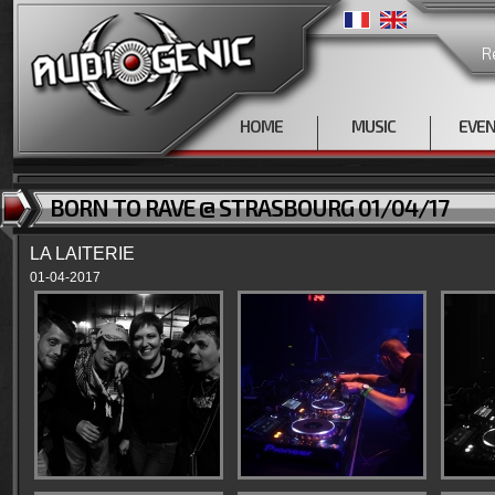
R
HOME
MUSIC
EVE
BORN TO RAVE @ STRASBOURG 01/04/17
LA LAITERIE
01-04-2017