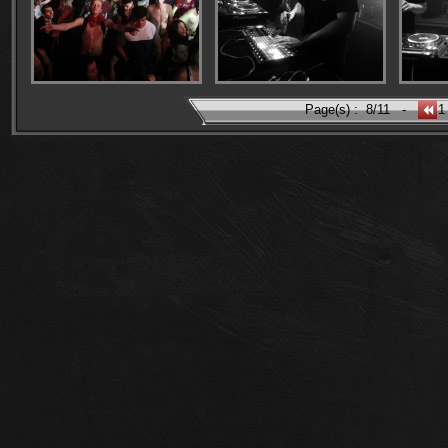
Page(s) :
8/11
-
1