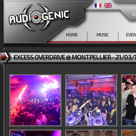
R
HOME
MUSIC
EVE
EXCESS OVERDRIVE @ MONTPELLIER - 21/03/