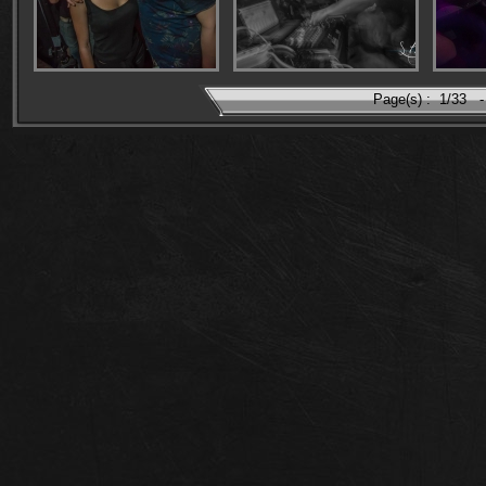
Page(s) :
1/33
-