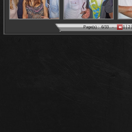
Page(s) :
6/33
-
1
2