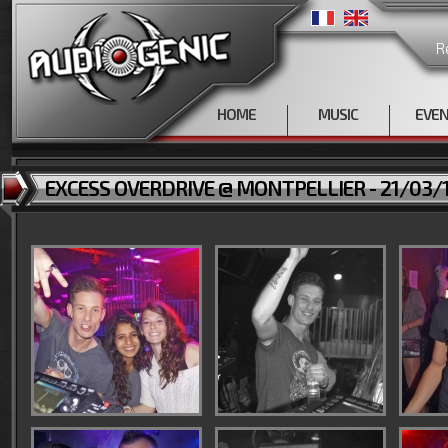
R
HOME
MUSIC
EVE
EXCESS OVERDRIVE @ MONTPELLIER - 21/03/