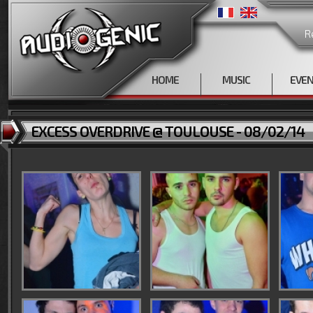
R
HOME
MUSIC
EVE
EXCESS OVERDRIVE @ TOULOUSE - 08/02/14