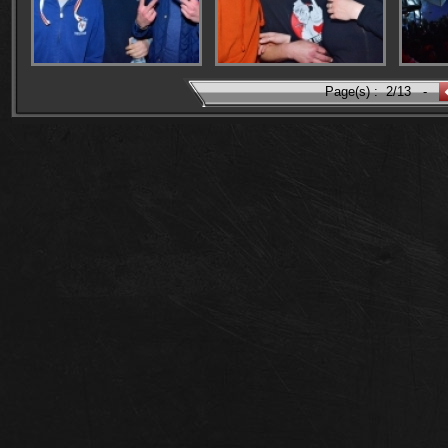
Page(s) :
2/13
-