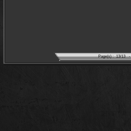
Page(s) :
13/13
-