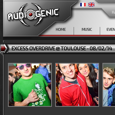
R
HOME
MUSIC
EVE
EXCESS OVERDRIVE @ TOULOUSE - 08/02/14