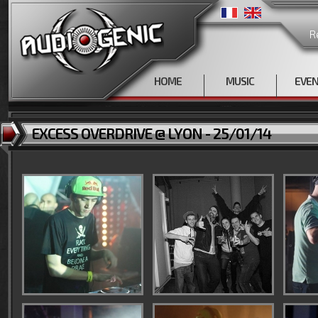
R
HOME
MUSIC
EVE
EXCESS OVERDRIVE @ LYON - 25/01/14