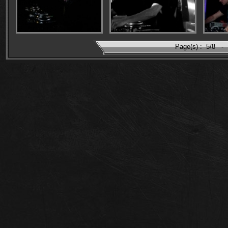
Page(s) :
5/8
-