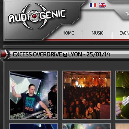
R
HOME
MUSIC
EVE
EXCESS OVERDRIVE @ LYON - 25/01/14