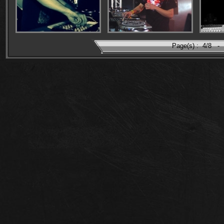
Page(s) :
4/8
-