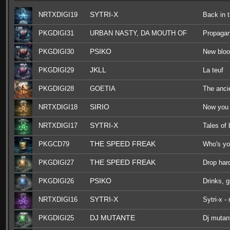
SYTRI-X
NRTXDIGI19
Back in 
PKGDIGI31
URBAN NASTY, DA MOUTH OF
Propaga
MADNESS, F.NOIZE, OGM909
PSIKO
PKGDIGI30
New blo
JKLL
PKGDIGI29
La teuf
PKGDIGI28
GOETIA
The anci
SIRIO
NRTXDIGI18
Now you 
SYTRI-X
NRTXDIGI17
Tales of
THE SPEED FREAK
PKGCD79
Who's yo
THE SPEED FREAK
PKGDIGI27
Drop har
PSIKO
PKGDIGI26
Drinks, 
SYTRI-X
NRTXDIGI16
Sytri-x -
DJ MUTANTE
PKGDIGI25
Dj mutant