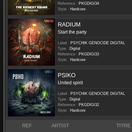
Reference :
PKGDIGI34
Style :
Hardcore
RADIUM
Start the party
Label :
PSYCHIK GENOCIDE DIGITAL
Type :
Digital
Reference :
PKGDIGI33
Style :
Hardcore
PSIKO
United spirit
Label :
PSYCHIK GENOCIDE DIGITAL
Type :
Digital
Reference :
PKGDIGI32
Style :
Hardcore
REF
ARTIST
TITRE