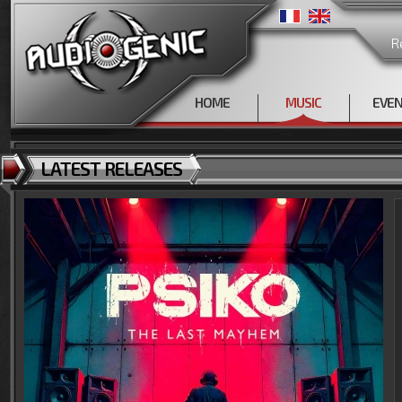
R
HOME
MUSIC
EVE
LATEST RELEASES