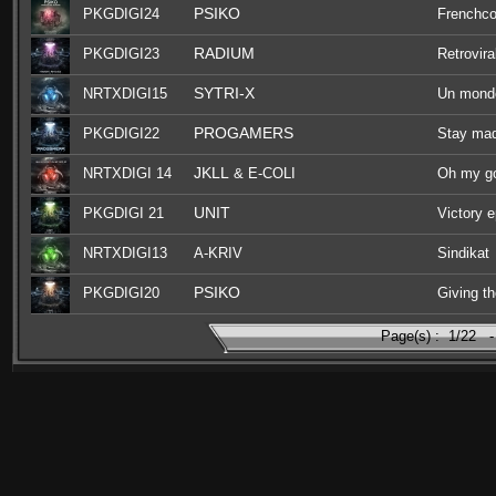
PSIKO
PKGDIGI24
Frenchco
RADIUM
PKGDIGI23
Retrovira
SYTRI-X
NRTXDIGI15
Un monde
PROGAMERS
PKGDIGI22
Stay ma
JKLL
NRTXDIGI 14
& E-COLI
Oh my g
UNIT
PKGDIGI 21
Victory 
NRTXDIGI13
A-KRIV
Sindikat
PSIKO
PKGDIGI20
Giving th
Page(s) :
1/22
-