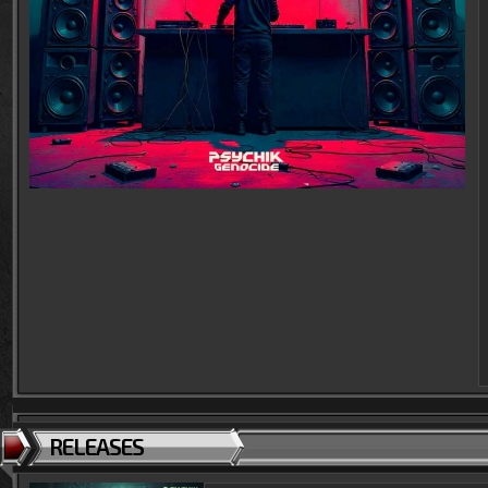
RELEASES