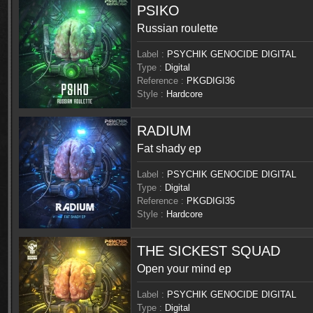
PSIKO
Russian roulette
Label :
PSYCHIK GENOCIDE DIGITAL
Type :
Digital
Reference :
PKGDIGI36
Style :
Hardcore
RADIUM
Fat shady ep
Label :
PSYCHIK GENOCIDE DIGITAL
Type :
Digital
Reference :
PKGDIGI35
Style :
Hardcore
THE SICKEST SQUAD
Open your mind ep
Label :
PSYCHIK GENOCIDE DIGITAL
Type :
Digital