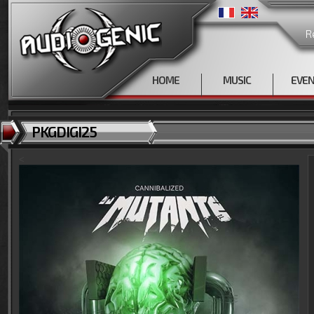
R
HOME
MUSIC
EVE
PKGDIGI25
<