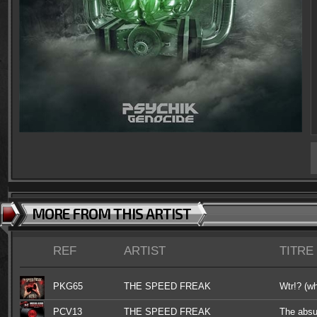
MORE FROM THIS ARTIST
REF
ARTIST
TITRE
PKG65
THE SPEED FREAK
Wtr!? (wh
PCV13
THE SPEED FREAK
The absu