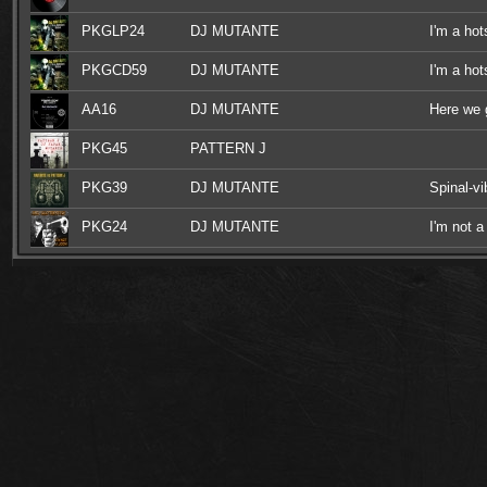
PKGLP24
DJ MUTANTE
I'm a hot
PKGCD59
DJ MUTANTE
I'm a hot
AA16
DJ MUTANTE
Here we 
PKG45
PATTERN J
PKG39
DJ MUTANTE
Spinal-v
PKG24
DJ MUTANTE
I'm not a