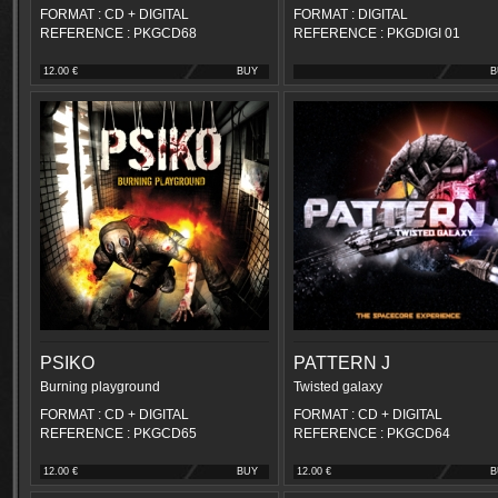
FORMAT : CD + DIGITAL
FORMAT : DIGITAL
REFERENCE : PKGCD68
REFERENCE : PKGDIGI 01
12.00 €
BUY
B
PSIKO
PATTERN J
Burning playground
Twisted galaxy
FORMAT : CD + DIGITAL
FORMAT : CD + DIGITAL
REFERENCE : PKGCD65
REFERENCE : PKGCD64
12.00 €
BUY
12.00 €
B