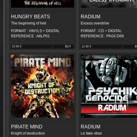
HUNGRY BEATS
RADIUM
The beginning of hell
Excess overdrive
FORMAT : VINYLS + DIGITAL
FORMAT : CD + DIGITAL
REFERENCE : A8LP01
REFERENCE : PKGCD69
15.00 €
BUY
12.00 €
B
PIRATE MIND
RADIUM
Knight of destruction
Le fake xtras