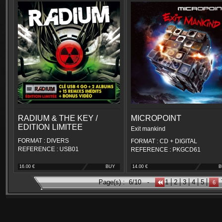
RADIUM & THE KEY /
MICROPOINT
EDITION LIMITEE
Exit mankind
FORMAT : DIVERS
FORMAT : CD + DIGITAL
REFERENCE : USB01
REFERENCE : PKGCD61
16.00 €
BUY
14.00 €
B
Page(s) :
6/10
-
1
2
3
4
5
6