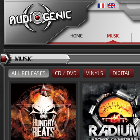
HOME
MUSIC
MUSIC
ALL RELEASES
CD / DVD
VINYLS
DIGITAL