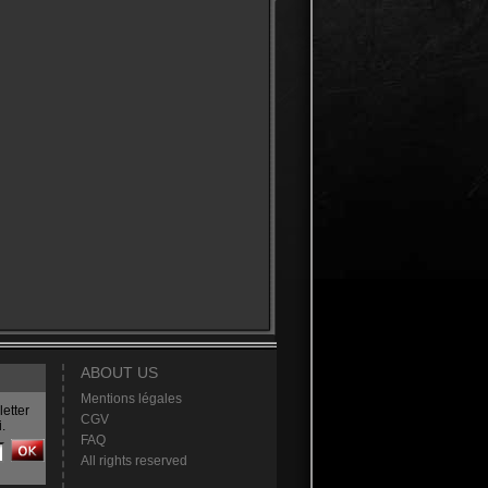
ABOUT US
Mentions légales
etter
CGV
.
FAQ
All rights reserved