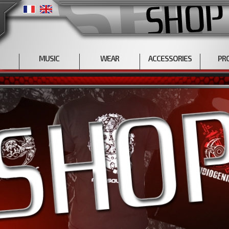
MUSIC
WEAR
ACCESSORIES
PR