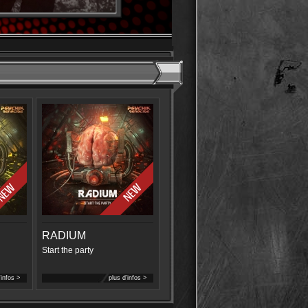
RADIUM
Start the party
'infos >
plus d'infos >