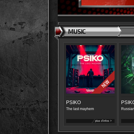
MUSIC
PSIKO
PSIK
The last mayhem
Russian
plus d'infos >