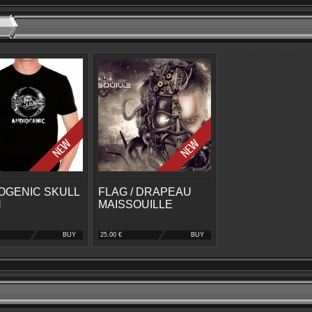
OGENIC SKULL
FLAG / DRAPEAU
N
MAISSOUILLE
BUY
25.00 €
BUY