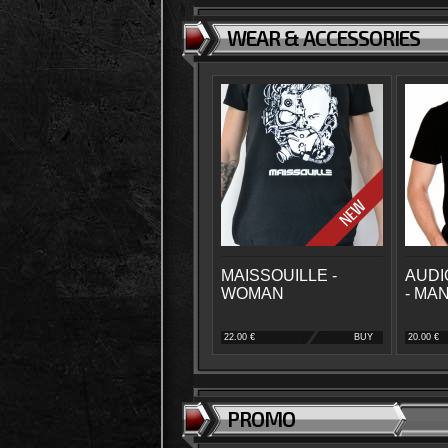
WEAR & ACCESSORIES
MAISSOUILLE -
AUDI
WOMAN
- MA
22.00 €
BUY
20.00 €
PROMO