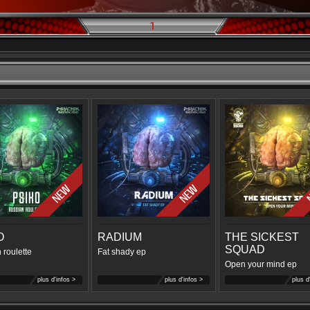
1
O
RADIUM
THE SICKEST
SQUAD
 roulette
Fat shady ep
Open your mind ep
plus d'infos >
plus d'infos >
plus d