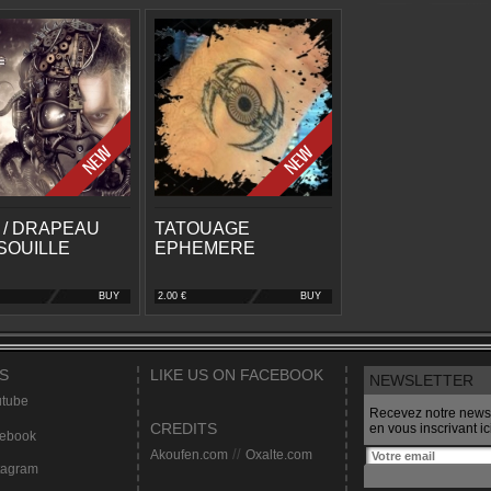
 / DRAPEAU
TATOUAGE
SOUILLE
EPHEMERE
BUY
2.00 €
BUY
S
LIKE US ON FACEBOOK
NEWSLETTER
tube
Recevez notre newsl
CREDITS
en vous inscrivant ici
ebook
Akoufen.com
//
Oxalte.com
tagram