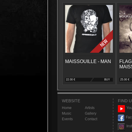
MAISSOUILLE - MAN
FLAG
MAIS
22.00 €
BUY
25.00 €
WEBSITE
FIND U
Home
Artists
You
Music
Gallery
Fac
Events
Contact
Ins