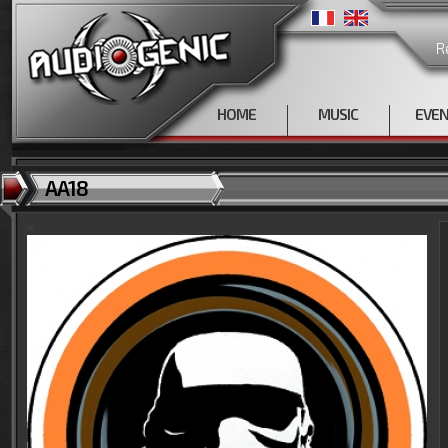
R
HOME
MUSIC
EVE
AA18
<