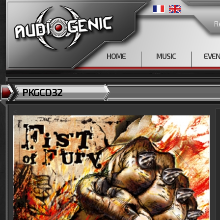
R
HOME
MUSIC
EVE
PKGCD32
<