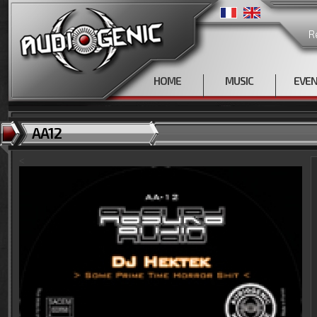
R
HOME
MUSIC
EVE
AA12
<