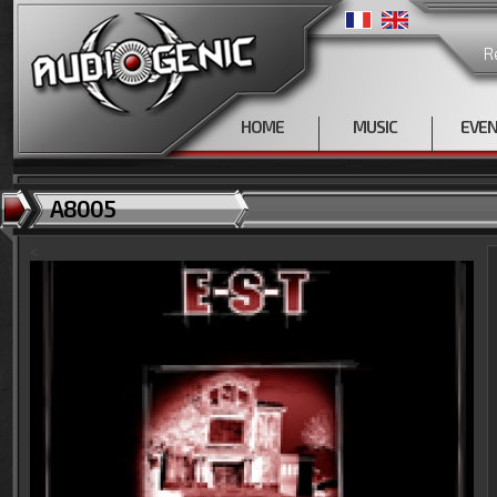
R
HOME
MUSIC
EVE
A8005
<