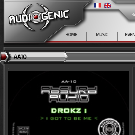
R
HOME
MUSIC
EVE
AA10
<