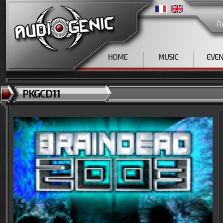
R
HOME
MUSIC
EVE
PKGCD11
<