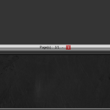
Page(s) :
1/1
-
1