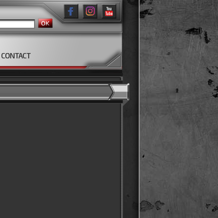
CONTACT