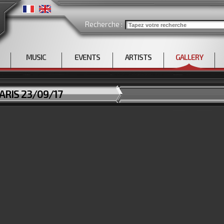
Recherche :
MUSIC
EVENTS
ARTISTS
GALLERY
ARIS 23/09/17