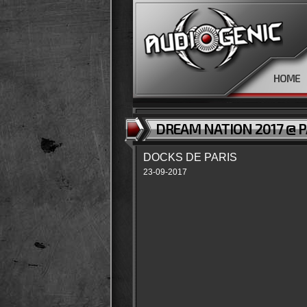
HOME
DREAM NATION 2017 @ P
DOCKS DE PARIS
23-09-2017