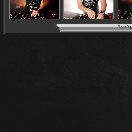
Page(s) 