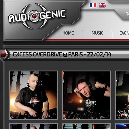
R
HOME
MUSIC
EVE
EXCESS OVERDRIVE @ PARIS - 22/02/14