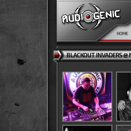
HOME
BLACKOUT INVADERS @ N