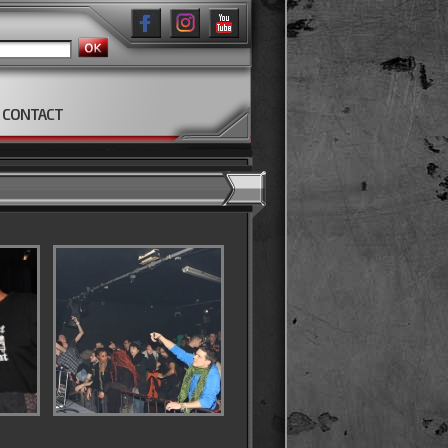
CONTACT