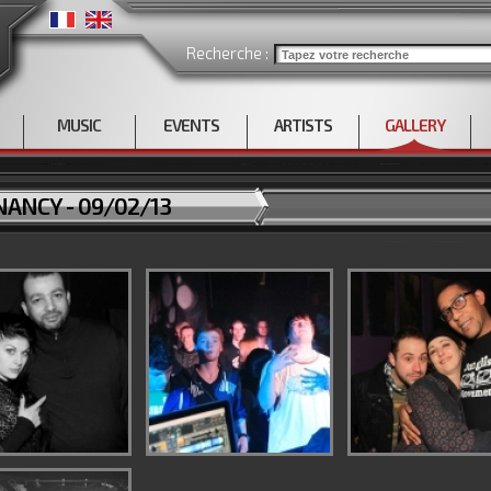
Recherche :
MUSIC
EVENTS
ARTISTS
GALLERY
ANCY - 09/02/13