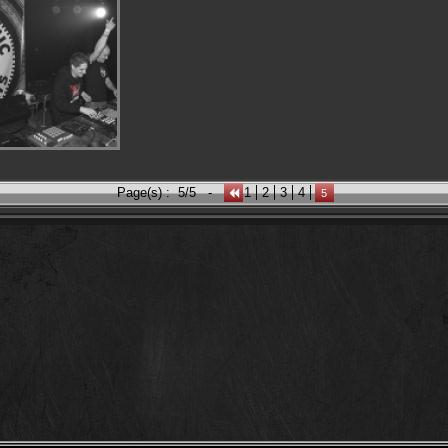
Page(s) :
5/5
-
1
2
3
4
5