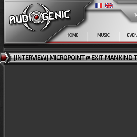
R
HOME
MUSIC
EVE
[INTERVIEW] MICROPOINT @ EXIT MANKIND TOU