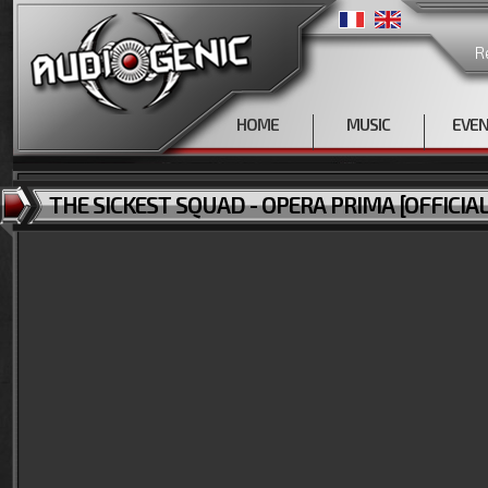
R
HOME
MUSIC
EVE
THE SICKEST SQUAD - OPERA PRIMA [OFFICIAL