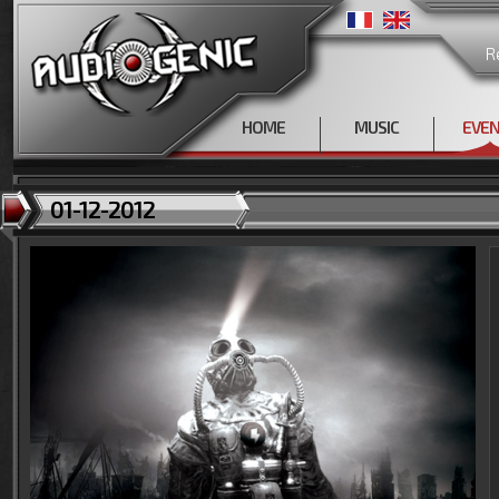
R
HOME
MUSIC
EVE
01-12-2012