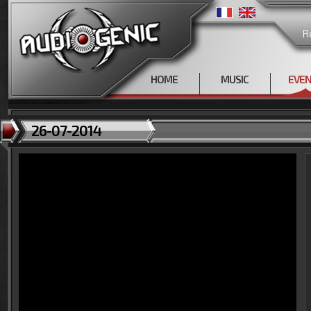
R
HOME
MUSIC
EVE
26-07-2014