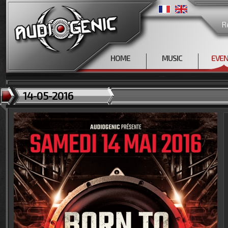
R
HOME
MUSIC
EVE
14-05-2016