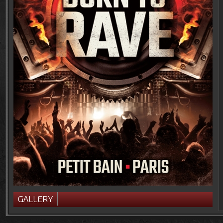
GALLERY