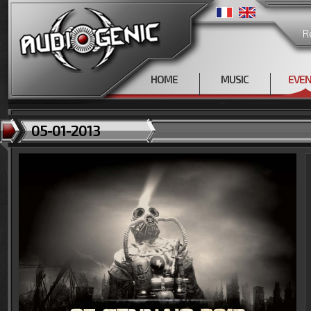
R
HOME
MUSIC
EVE
05-01-2013