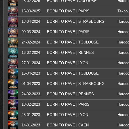
28-02-2026
BORN TO RAVE TOULOUSE
Hardte
15-03-2025
BORN TO RAVE | PARIS
Tekno,
13-04-2024
BORN TO RAVE | STRASBOURG
Hardco
09-03-2024
BORN TO RAVE | PARIS
Hardco
24-02-2024
BORN TO RAVE | TOULOUSE
Hardco
16-02-2024
BORN TO RAVE | RENNES
Hardco
27-01-2024
BORN TO RAVE | LYON
Hardco
15-04-2023
BORN TO RAVE | TOULOUSE
Hardco
01-04-2023
BORN TO RAVE | STRASBOURG
Hardco
24-02-2023
BORN TO RAVE | RENNES
Hardco
18-02-2023
BORN TO RAVE | PARIS
Hardco
28-01-2023
BORN TO RAVE | LYON
Hardco
14-01-2023
BORN TO RAVE | CAEN
Hardco