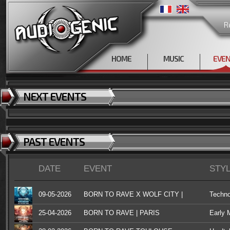
R
HOME
MUSIC
EVE
NEXT EVENTS
PAST EVENTS
DATE
EVENT
STY
09-05-2026
BORN TO RAVE X WOLF CITY |
Techno
STRASBOURG
25-04-2026
BORN TO RAVE | PARIS
Early 