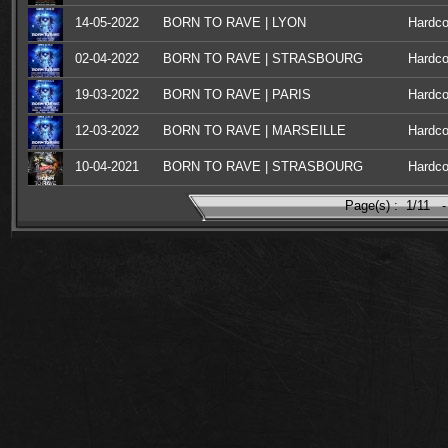
14-05-2022
BORN TO RAVE | LYON
Hardco
02-04-2022
BORN TO RAVE | STRASBOURG
Hardco
19-03-2022
BORN TO RAVE | PARIS
Hardco
12-03-2022
BORN TO RAVE | MARSEILLE
Hardco
10-04-2021
BORN TO RAVE | STRASBOURG
Hardco
Page(s) :
1/11
-