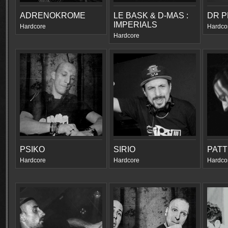
ADRENOKROME
LE BASK & D-MAS :
DR 
IMPERIALS
Hardcore
Hardco
Hardcore
PSIKO
SIRIO
PATT
Hardcore
Hardcore
Hardco