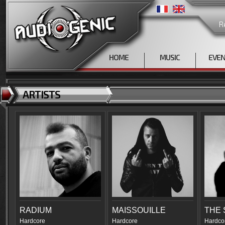
R
HOME
MUSIC
EVE
ARTISTS
RADIUM
MAISSOUILLE
THE 
Hardcore
Hardcore
Hardco