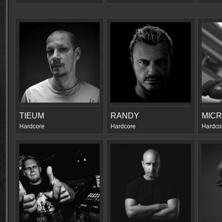
TIEUM
RANDY
MICR
Hardcore
Hardcore
Hardco