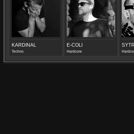
KARDINAL
E-COLI
SYTR
Techno
Hardcore
Hardco