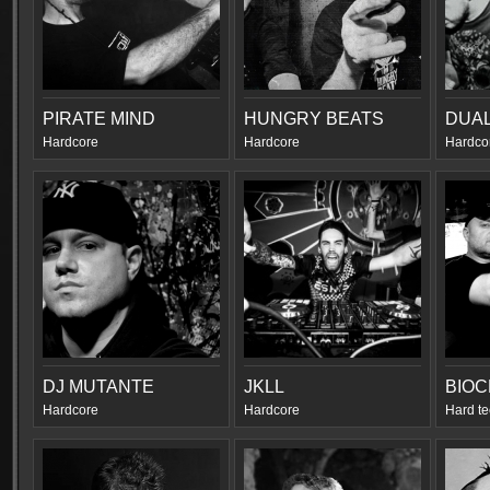
PIRATE MIND
HUNGRY BEATS
DUA
Hardcore
Hardcore
Hardco
DJ MUTANTE
JKLL
BIOC
Hardcore
Hardcore
Hard t