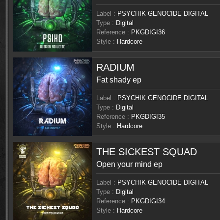
Label :
PSYCHIK GENOCIDE DIGITAL
Type :
Digital
Reference :
PKGDIGI36
Style :
Hardcore
RADIUM
Fat shady ep
Label :
PSYCHIK GENOCIDE DIGITAL
Type :
Digital
Reference :
PKGDIGI35
Style :
Hardcore
THE SICKEST SQUAD
Open your mind ep
Label :
PSYCHIK GENOCIDE DIGITAL
Type :
Digital
Reference :
PKGDIGI34
Style :
Hardcore