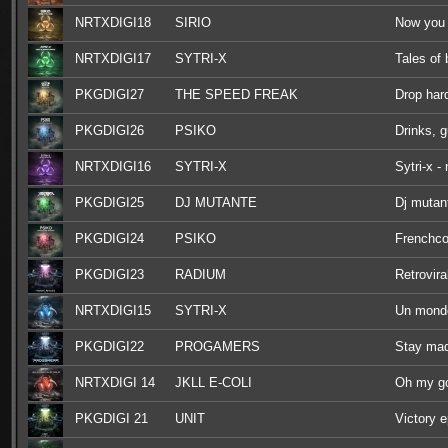
NRTXDIGI18
SIRIO
Now you 
NRTXDIGI17
SYTRI-X
Tales of
PKGDIGI27
THE SPEED FREAK
Drop har
PKGDIGI26
PSIKO
Drinks, 
NRTXDIGI16
SYTRI-X
Sytri-x -
PKGDIGI25
DJ MUTANTE
Dj mutant
PKGDIGI24
PSIKO
Frenchco
PKGDIGI23
RADIUM
Retrovira
NRTXDIGI15
SYTRI-X
Un monde
PKGDIGI22
PROGAMERS
Stay ma
NRTXDIGI 14
JKLL E-COLI
Oh my g
PKGDIGI 21
UNIT
Victory 