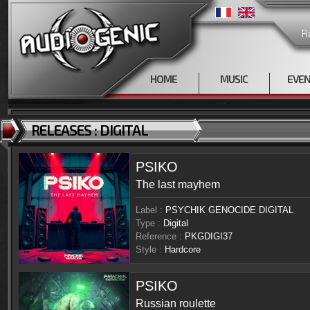
R
HOME
MUSIC
EVE
RELEASES : DIGITAL
PSIKO
The last mayhem
Label :
PSYCHIK GENOCIDE DIGITAL
Type :
Digital
Reference :
PKGDIGI37
Style :
Hardcore
PSIKO
Russian roulette