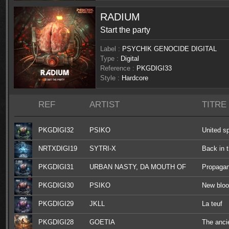
RADIUM
Start the party
Label :
PSYCHIK GENOCIDE DIGITAL
Type :
Digital
Reference :
PKGDIGI33
Style :
Hardcore
REF
ARTIST
TITRE
PKGDIGI32
PSIKO
United sp
NRTXDIGI19
SYTRI-X
Back in 
PKGDIGI31
URBAN NASTY, DA MOUTH OF
Propaga
MADNESS, F.NOIZE, OGM909
PKGDIGI30
PSIKO
New blo
PKGDIGI29
JKLL
La teuf
PKGDIGI28
GOETIA
The anci