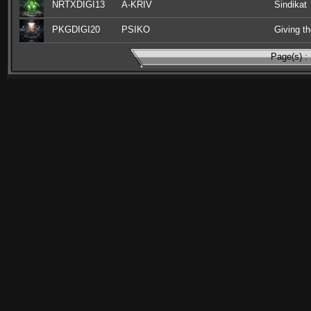
NRTXDIGI13
A-KRIV
Sindikat
PKGDIGI20
PSIKO
Giving th
Page(s) :